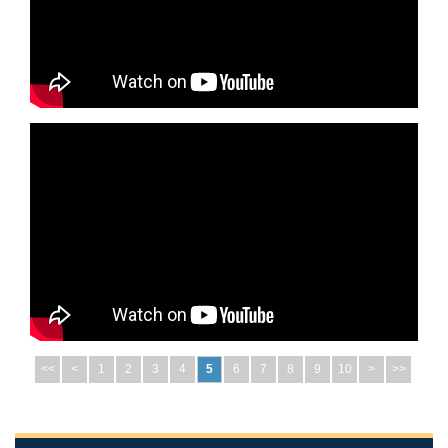
<<
<
1
2
3
4
5
6
7
8
9
10
>
>>