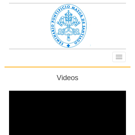
Toggle
navigati
Videos