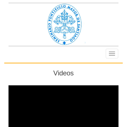
Toggle
navigati
Videos