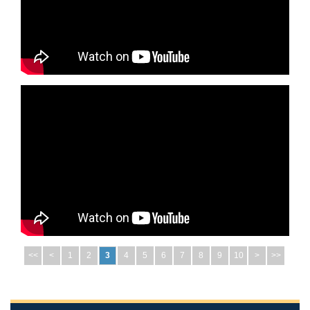
<<
<
1
2
3
4
5
6
7
8
9
10
>
>>